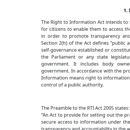
1. 
The Right to Information Act intends to 
for citizens to enable them to access th
in order to promote transparency and 
Section 2(h) of the Act defines “public 
self-governance established or constitu
the Parliament or any state legislat
government. It includes body owned
government. In accordance with the provi
Information means right to information 
control of a public authority.
The Preamble to the RTI Act 2005 states:
“An Act to provide for setting out the pr
secure access to information under the 
transparency and accountability in the w