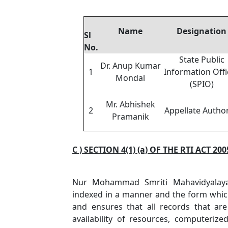
Name
Designation
Sl
No.
State Public
Dr. Anup Kumar
1
Information Offi
Mondal
(SPIO)
Mr. Abhishek
2
Appellate Author
Pramanik
C ) SECTION 4(1) (a) OF THE RTI ACT 200
Nur Mohammad Smriti Mahavidyalaya 
indexed in a manner and the form which 
and ensures that all records that ar
availability of resources, computeri