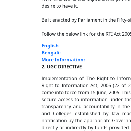
desire to have it.
Be it enacted by Parliament in the Fifty-s
Follow the below link for the RTI Act 200
English
:
Bengali:
More Information:
2. UGC DIRECTIVE
Implementation of ‘The Right to Informa
Right to Information Act, 2005 (22 of
come into force from 15 June, 2005. This 
secure access to information under the
transparency and accountability in the 
and Colleges established by law mad
notification by the appropriate Governm
directly or indirectly by funds provid