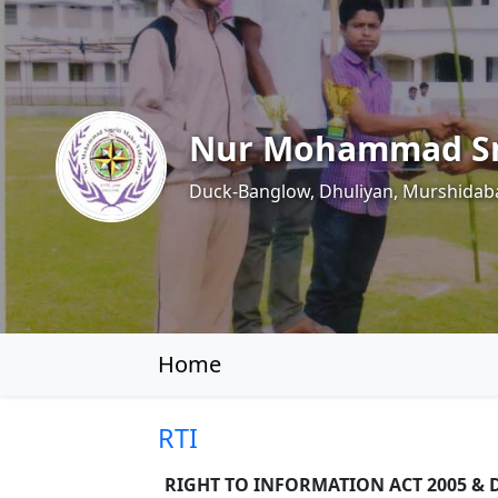
Nur Mohammad Sm
Duck-Banglow, Dhuliyan, Murshidab
Home
RTI
RIGHT TO INFORMATION ACT 2005 & D