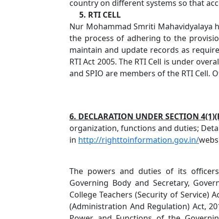
country on different systems so that acce
5. RTI CELL
Nur Mohammad Smriti Mahavidyalaya has
the process of adhering to the provisio
maintain and update records as required 
RTI Act 2005. The RTI Cell is under overa
and SPIO are members of the RTI Cell. Off
6. DECLARATION UNDER SECTION 4(1)(B
organization, functions and duties; Detai
in
http://righttoinformation.gov.in/
websi
The powers and duties of its office
Governing Body and Secretary, Govern
College Teachers (Security of Service) A
(Administration And Regulation) Act, 20
Power and Functions of the Governin