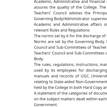
Academic, Administrative and Financial 
assures the quality of the College. T
Teachers’ Council advises the Princi
Governing Body/Administrator supervises 
Academic and Administrative affairs of
relevant Rules and Regulations
The norms set by it for the discharge of 
Norms are set by the Governing Body. 
Council and Sub-Committees of Teachers
Teachers’ Council and Sub-Committees o
Body.
The rules, regulations, instructions, ma
used by its employees for discharging i
manuals and records of UGC, Universi
relating to State-aided Non-Governmen
held by the College in both Hard Copy a
A statement of the categories of document
on the subject matters dealt within each
Government.