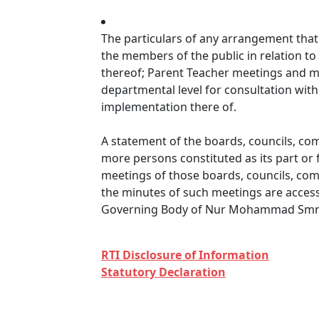
The particulars of any arrangement that 
the members of the public in relation to
thereof; Parent Teacher meetings and me
departmental level for consultation wit
implementation there of.
A statement of the boards, councils, co
more persons constituted as its part or 
meetings of those boards, councils, com
the minutes of such meetings are accessi
Governing Body of Nur Mohammad Smri
RTI Disclosure of Information
Statutory Declaration