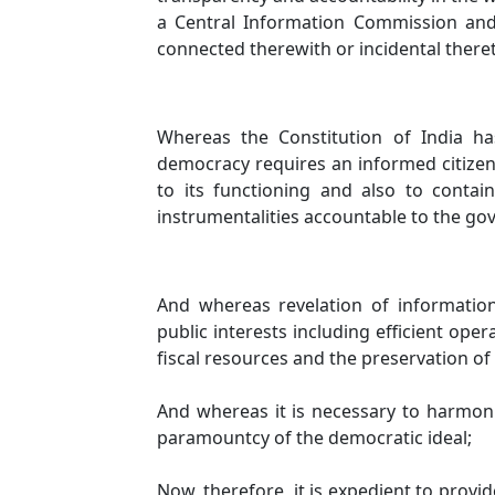
a Central Information Commission and
connected therewith or incidental there
Whereas the Constitution of India ha
democracy requires an informed citizen
to its functioning and also to conta
instrumentalities accountable to the go
And whereas revelation of information i
public interests including efficient op
fiscal resources and the preservation of 
And whereas it is necessary to harmonie
paramountcy of the democratic ideal;
Now, therefore, it is expedient to provi