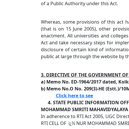
of a Public Authority under this Act.
Whereas, some provisions of this act h
(that is on 15 June 2005), other provisi
enactment. All universities and colleges
Act and take necessary steps for implem
disclosure of certain kind of informati
public at large through the website by t
3. DIRECTIVE OF THE GOVERNMENT O
a) Memo No. ED-1964/2017 dated, Kolk
b) Memo No.O No. 209(3)-HE (Estt.)/10
Click here to see
4. STATE PUBLIC INFORMATION OFFI
MOHAMMAD SMRITI MAHAVIDYALAYA
In adherence to RTI Act 2005, UGC Direc
RTI CELL OF ï¿½ NUR MOHAMMAD SMRIT