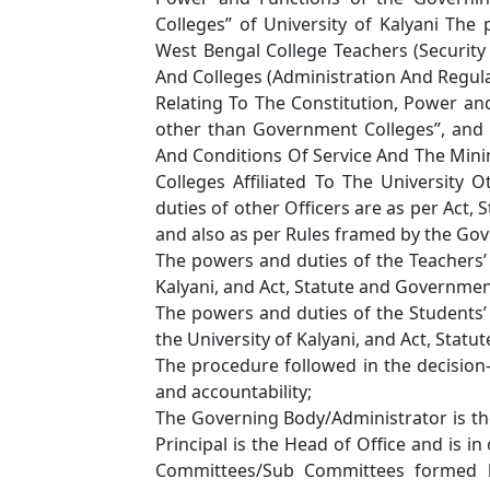
Colleges” of University of Kalyani The
West Bengal College Teachers (Security 
And Colleges (Administration And Regulat
Relating To The Constitution, Power an
other than Government Colleges”, and U
And Conditions Of Service And The Min
Colleges Affiliated To The Universit
duties of other Officers are as per Act,
and also as per Rules framed by the Go
The powers and duties of the Teachers’ 
Kalyani, and Act, Statute and Governme
The powers and duties of the Students’ 
the University of Kalyani, and Act, Sta
The procedure followed in the decision
and accountability;
The Governing Body/Administrator is th
Principal is the Head of Office and is in
Committees/Sub Committees formed b