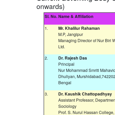
onwards)
Sl. No.
Name & Affiliation
1.
Mr. Khalilur Rahaman
M.P, Jangipur
Managing Director of Nur Biri 
Ltd.
2.
Dr. Rajesh Das
Principal
Nur Mohammad Smriti Mahavid
Dhuliyan, Murshidabad,742202
Bengal
3.
Dr. Kaushik Chattopadhyay
Assistant Professor, Departmen
Sociology
Prof. S. Nurul Hassan College,