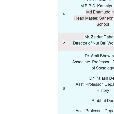
M.B.B.S, Kamalpur
Md Enamuddin 
4
Head Master, Sahebn
School
Mr. Zaidur Rah
5
Director of Nur Biri Wor
Dr. Amit Bhowmi
Associate. Professor ,
of Sociology
Dr. Palash D
Asst. Professor, Depa
6
History
Prabhat Da
Asst. Professor, Depa