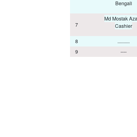
Bengali
Md Mostak Aza
7
Cashier
8
..........
9
----