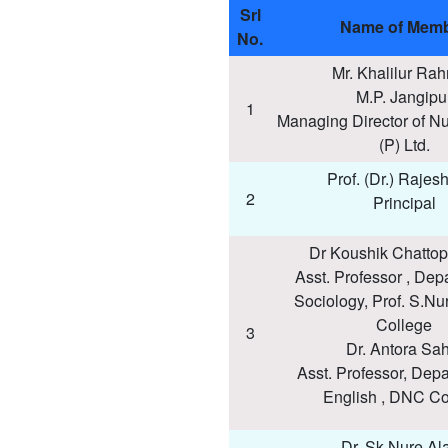
Srl
Name of Mem
No.
Mr. Khalilur Ra
M.P. Jangipu
1
Managing Director of Nu
(P) Ltd.
Prof. (Dr.) Rajes
2
Principal
Dr Koushik Chatto
Asst. Professor , Dep
Sociology, Prof. S.Nu
College
3
Dr. Antora Sa
Asst. Professor, Depa
English , DNC Co
Dr. Sk Nure Al