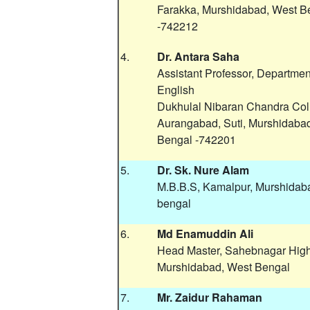
Farakka, Murshidabad, West B
-742212
4.
Dr. Antara Saha
Assistant Professor, Departmen
English
Dukhulal Nibaran Chandra Col
Aurangabad, Suti, Murshidaba
Bengal -742201
5.
Dr. Sk. Nure Alam
M.B.B.S, Kamalpur, Murshidab
bengal
6.
Md Enamuddin Ali
Head Master, Sahebnagar Hig
Murshidabad, West Bengal
7.
Mr. Zaidur Rahaman