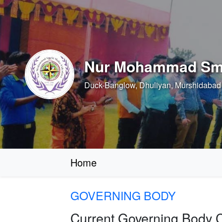
Nur Mohammad Smr
Duck-Banglow, Dhuliyan, Murshidabad 
Home
GOVERNING BODY
Current Governing Body 