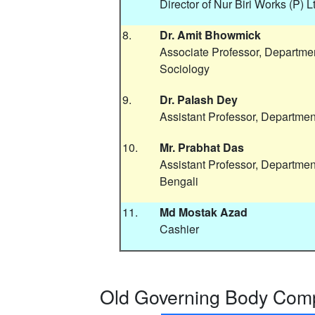
Director of Nur Biri Works (P) L
8.
Dr. Amit Bhowmick
Associate Professor, Departmen
Sociology
9.
Dr. Palash Dey
Assistant Professor, Department
10.
Mr. Prabhat Das
Assistant Professor, Departmen
Bengali
11.
Md Mostak Azad
Cashier
Old Governing Body Comp