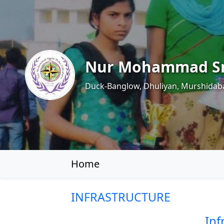
Nur Mohammad Sm
Duck-Banglow, Dhuliyan, Murshidab
Home
INFRASTRUCTURE
Inf