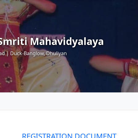
mriti Mahavidyalaya
ad | Duck-Banglow, Dhuliyan
REGISTRATION DOCUMENT