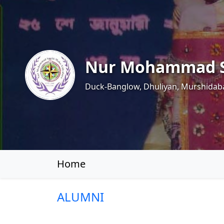
Nur Mohammad S
Duck-Banglow, Dhuliyan, Murshidab
Home
ALUMNI