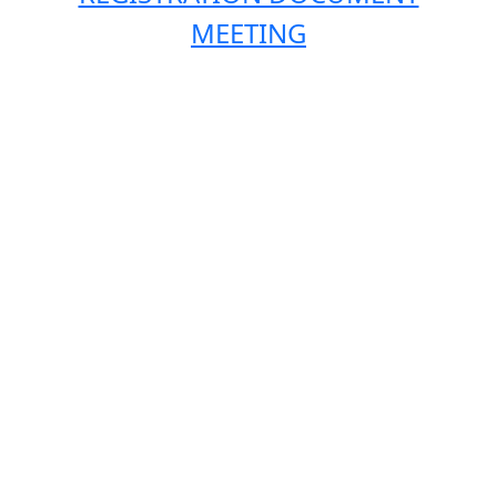
MEETING